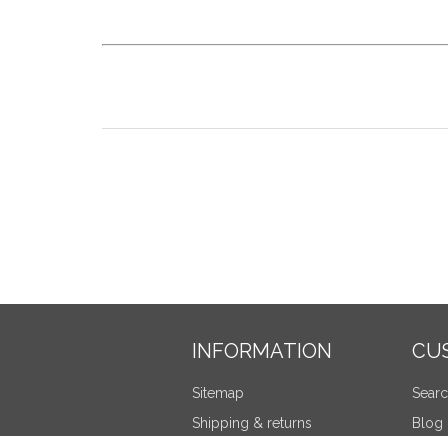
INFORMATION
CU
Sitemap
Sear
Shipping & returns
Blog