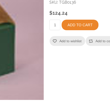
SKU:
TGB0136
$124.24