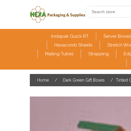
Instapak Quick RT
Server Boxes
Hexacomb Sheets
Stretch Wr
Mailing Tubes
Strapping
Edg
Home
/
Dark Green Gift Boxes
/
Tinted G