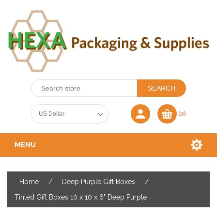
(0)
MENU
Home
/
Deep Purple Gift Boxes
/
Tinted Gift Boxes 10 x 10 x 6" Deep Purple