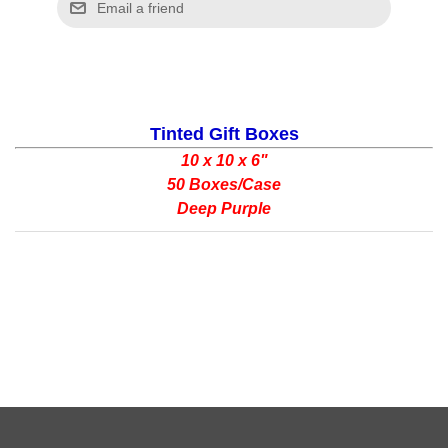
Tinted Gift Boxes
10 x 10 x 6"
50 Boxes/Case
Deep Purple