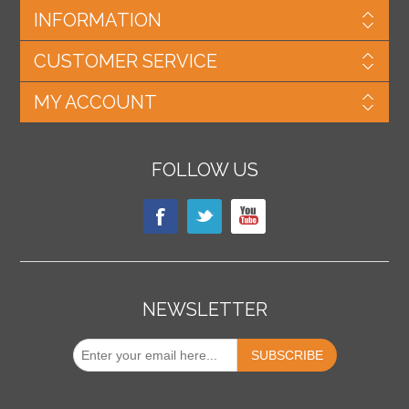
INFORMATION
CUSTOMER SERVICE
MY ACCOUNT
FOLLOW US
NEWSLETTER