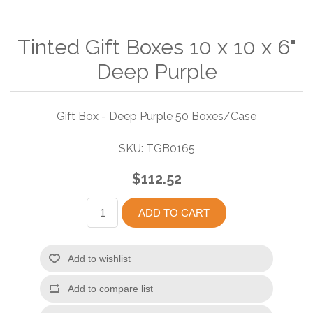
Tinted Gift Boxes 10 x 10 x 6"
Deep Purple
Gift Box - Deep Purple 50 Boxes/Case
SKU:
TGB0165
$112.52