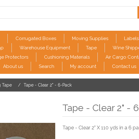
Corrugated Boxes
Moving Supplies
Labels
ap
Warehouse Equipment
Tape
Wine Shipp
e Protectors
Cushioning Materials
Air Cargo Cont
About us
Search
My account
Contact us
g Tape
/
Tape - Clear 2" - 6-Pack
Tape - Clear 2" - 
Tape - Clear 2" X 110 yds in a 6 pa