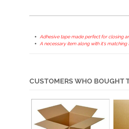
Adhesive tape made perfect for closing a
A necessary item along with it's matching
CUSTOMERS WHO BOUGHT T