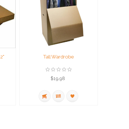
2"
Tall Wardrobe
$19.98