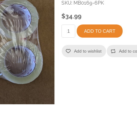
SKU:
MB0169-6PK
$34.99