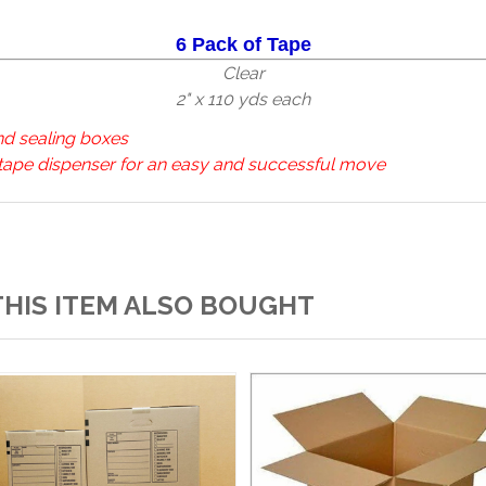
6 Pack of Tape
Clear
2" x 110 yds each
nd sealing boxes
 tape dispenser for an easy and successful move
HIS ITEM ALSO BOUGHT