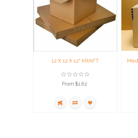
12 X 12 X 12" KRAFT
Medi
From $1.62