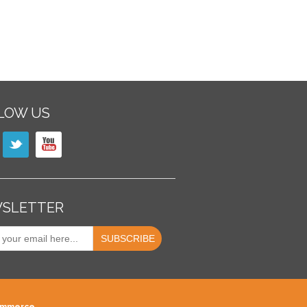
LOW US
SLETTER