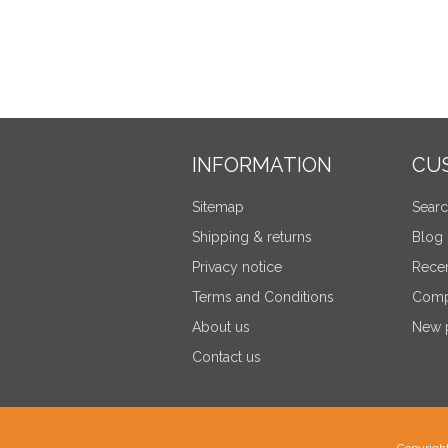
INFORMATION
CU
Sitemap
Sear
Shipping & returns
Blog
Privacy notice
Recen
Terms and Conditions
Compa
About us
New 
Contact us