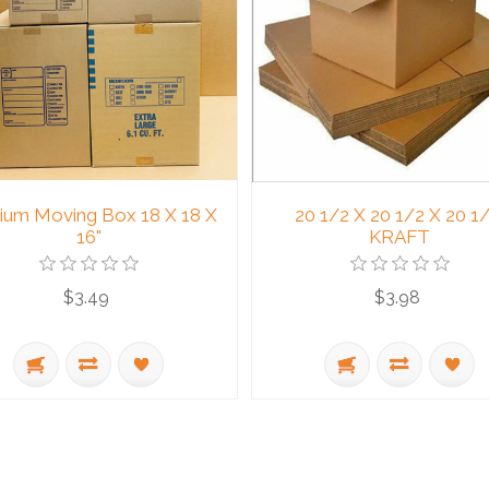
um Moving Box 18 X 18 X
20 1/2 X 20 1/2 X 20 1/
16"
KRAFT
$3.49
$3.98