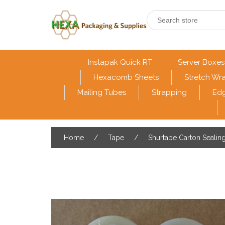
Instapak Quick RT
Server Boxes
Hexacomb Sheets
Stretch Wr
Mailing Tubes
Strapping
Edg
Home
/
Tape
/
Shurtape Carton Sealin