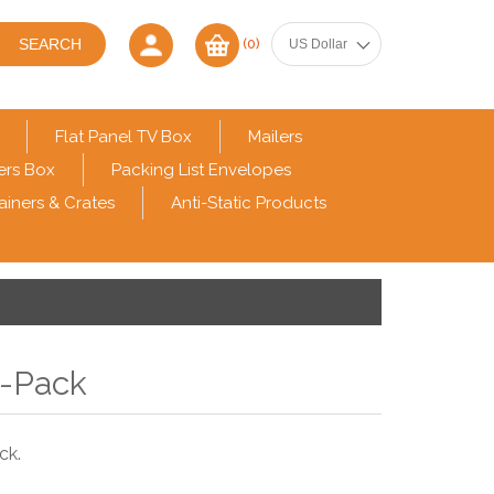
(0)
Flat Panel TV Box
Mailers
ers Box
Packing List Envelopes
ainers & Crates
Anti-Static Products
6-Pack
ck.