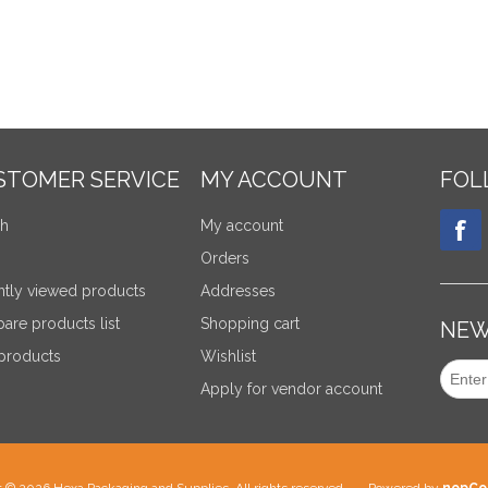
STOMER SERVICE
MY ACCOUNT
FOL
ch
My account
Orders
tly viewed products
Addresses
re products list
Shopping cart
NEW
products
Wishlist
Apply for vendor account