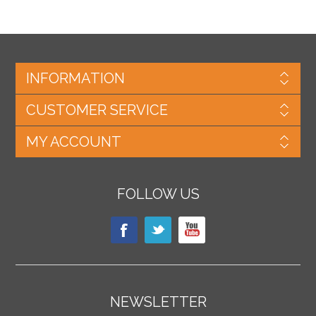
INFORMATION
CUSTOMER SERVICE
MY ACCOUNT
FOLLOW US
NEWSLETTER