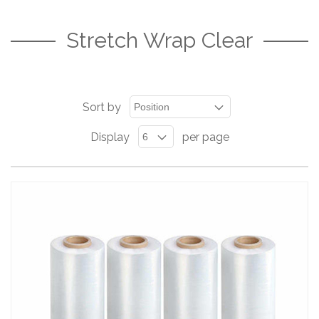
Stretch Wrap Clear
Sort by
Display
per page