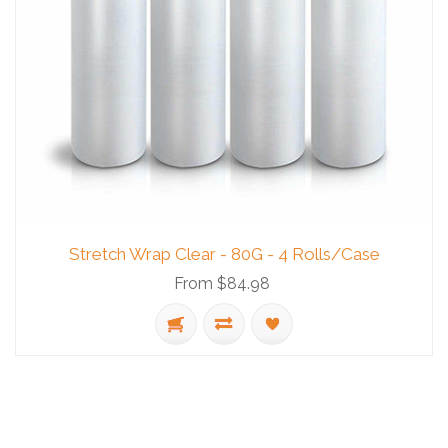
Stretch Wrap Clear - 80G - 4 Rolls/Case
From $84.98