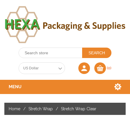
(0)
MENU
Home
/
Stretch Wrap
/
Stretch Wrap Clear