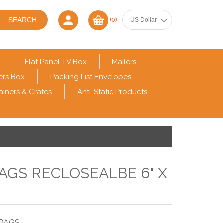
(0)
Flat Panel TV Box
Mailers
ers Box
Packing List Envelopes
ainers & Crates
Anti-Static Products
BAGS RECLOSEALBE 6" X
 BAGS