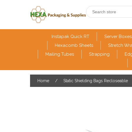
Instapak Quick RT
Server Boxes
Hexacomb Sheets
Stretch Wr
Mailing Tubes
Strapping
Edg
Home
/
Static Shielding Bags Recloseable