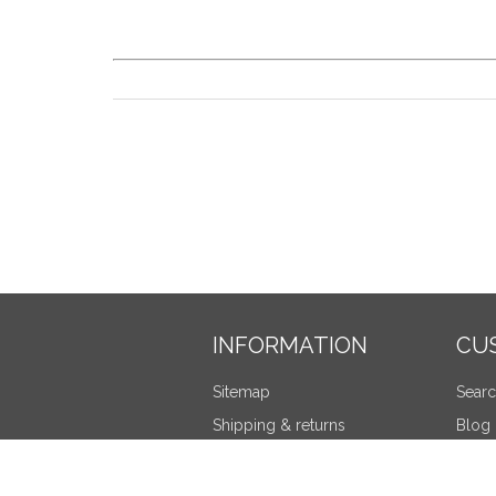
INFORMATION
CU
Sitemap
Sear
Shipping & returns
Blog
Privacy notice
Recen
Terms and Conditions
Compa