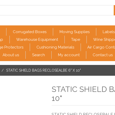
Corrugated Boxes
Moving Supplies
Labels
ap
Warehouse Equipment
Tape
Wine Shipp
e Protectors
Cushioning Materials
Air Cargo Cont
About us
Search
My account
Contact us
/
STATIC SHIELD BAGS RECLOSEALBE 6" X 10"
STATIC SHIELD 
10"
STATIC SHIELD RECLOSEBALE