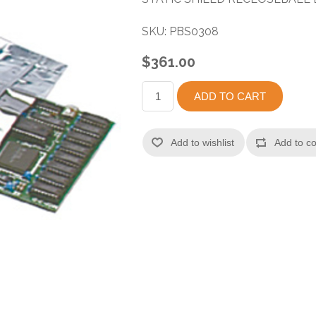
SKU:
PBS0308
$361.00