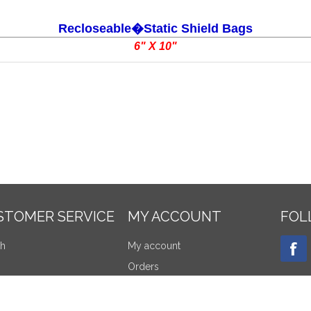
Recloseable�Static Shield Bags
6" X 10"
STOMER SERVICE
MY ACCOUNT
FOL
ch
My account
Orders
tly viewed products
Addresses
re products list
Shopping cart