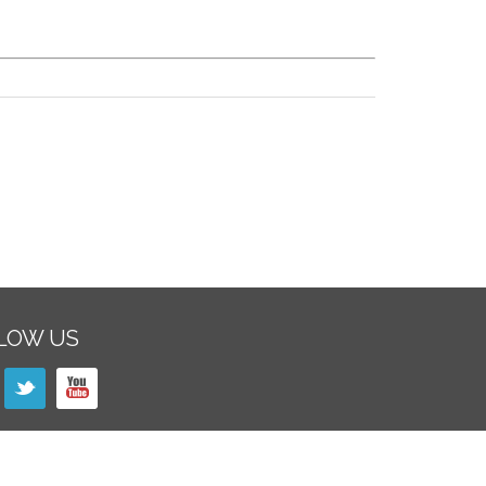
LOW US