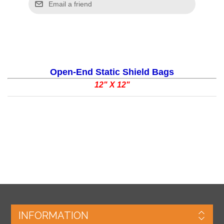
Open-End Static Shield Bags
12" X 12"
INFORMATION