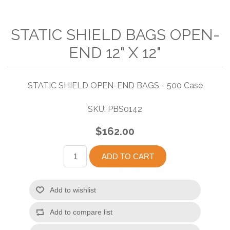
STATIC SHIELD BAGS OPEN-
END 12" X 12"
STATIC SHIELD OPEN-END BAGS - 500 Case
SKU:
PBS0142
$162.00