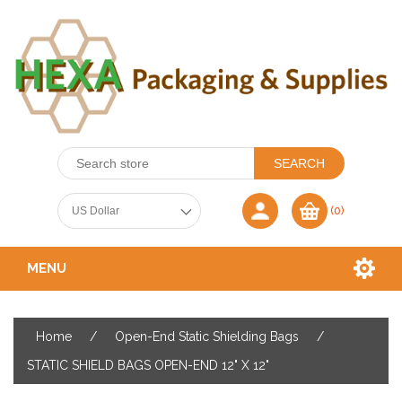
(0)
MENU
Home
/
Open-End Static Shielding Bags
/
STATIC SHIELD BAGS OPEN-END 12" X 12"