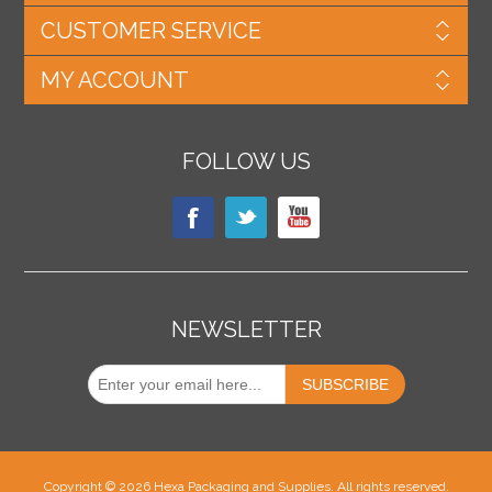
CUSTOMER SERVICE
MY ACCOUNT
FOLLOW US
NEWSLETTER
Copyright © 2026 Hexa Packaging and Supplies. All rights reserved.