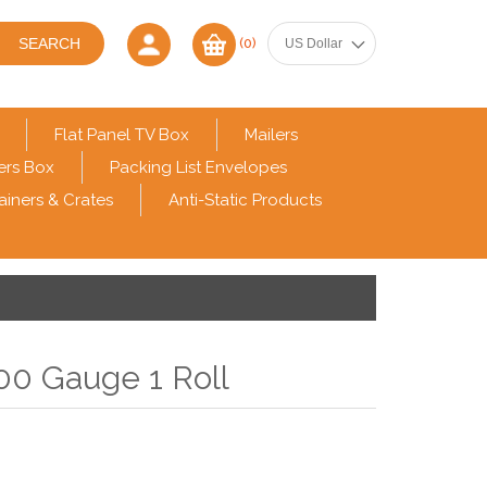
(0)
Flat Panel TV Box
Mailers
ers Box
Packing List Envelopes
ainers & Crates
Anti-Static Products
00 Gauge 1 Roll