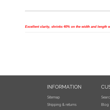
Excellent clarity, shrinks 40% on the width and length 
INFORMATION
CU
Sitemap
Sear
Shipping & returns
Blog