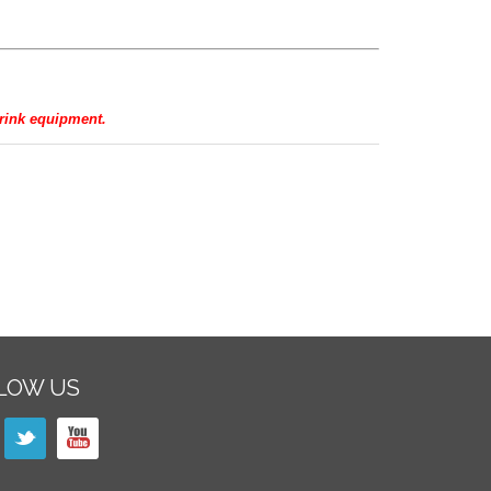
hrink equipment.
LOW US