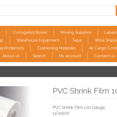
Corrugated Boxes
Moving Supplies
Labels
ap
Warehouse Equipment
Tape
Wine Shipp
e Protectors
Cushioning Materials
Air Cargo Cont
About us
Search
My account
Contact us
PVC Shrink Film 1
PVC Shrink Film 100 Gauge
14"x1500'