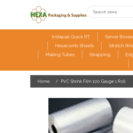
Instapak Quick RT
Server Boxes
Hexacomb Sheets
Stretch Wr
Mailing Tubes
Strapping
Edg
Home
/
PVC Shrink Film 100 Gauge 1 Roll