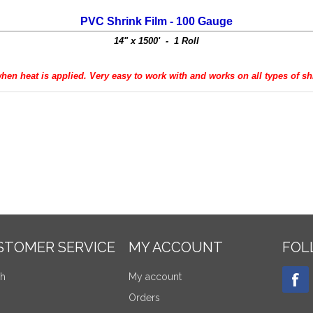
PVC Shrink Film - 100 Gauge
14" x 1500' - 1 Roll
when heat is applied. Very easy to work with and works on all types of s
STOMER SERVICE
MY ACCOUNT
FOL
ch
My account
Orders