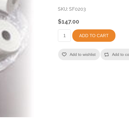
SKU:
SF0203
$147.00