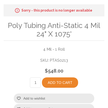
Sorry - this product is no longer available
Poly Tubing Anti-Static 4 Mil
24" X 1075'
4 Mil - 1 Roll
SKU:
PTAS0213
$548.00