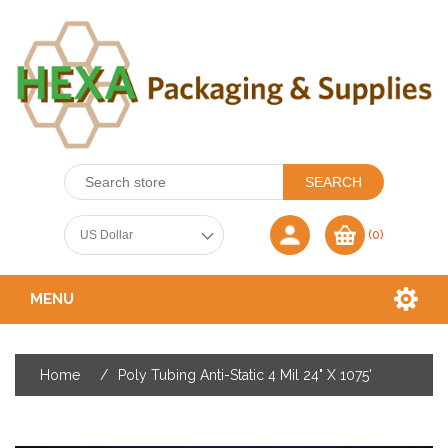
(0)
MENU
Home
/
Poly Tubing Anti-Static 4 Mil 24" X 1075'