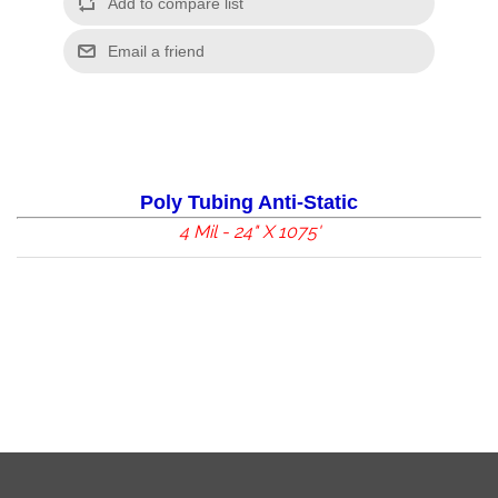
Poly Tubing Anti-Static
4 Mil - 24" X 1075'