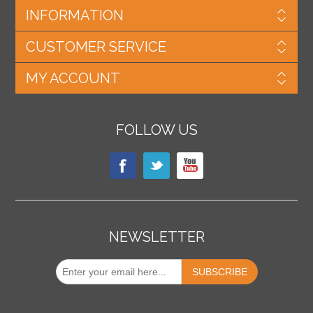
INFORMATION
CUSTOMER SERVICE
MY ACCOUNT
FOLLOW US
NEWSLETTER