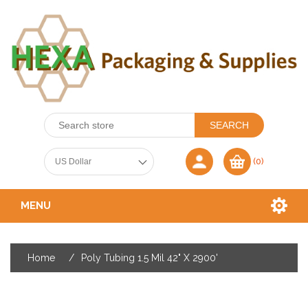
(0)
MENU
Home
/
Poly Tubing 1.5 Mil 42" X 2900'