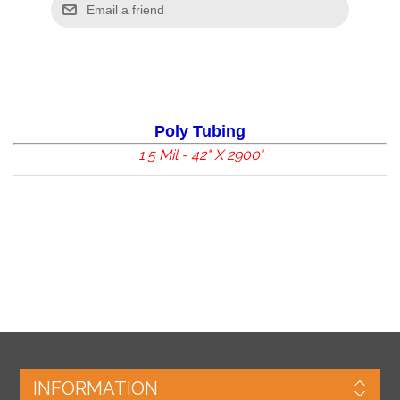
Poly Tubing
1.5 Mil - 42" X 2900'
INFORMATION