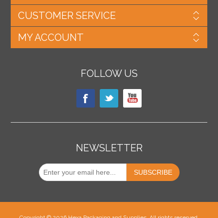
CUSTOMER SERVICE
MY ACCOUNT
FOLLOW US
NEWSLETTER
Copyright © 2026 Hexa Packaging and Supplies. All rights reserved.