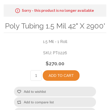
Sorry - this product is no longer available
Poly Tubing 1.5 Mil 42" X 2900'
1.5 Mil - 1 Roll
SKU:
PT0226
$270.00