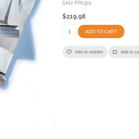
SKU:
FP0301
$219.98