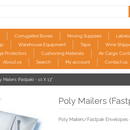
Corrugated Boxes
Moving Supplies
Labels
ap
Warehouse Equipment
Tape
Wine Shipp
e Protectors
Cushioning Materials
Air Cargo Cont
About us
Search
My account
Contact us
y Mailers (Fastpak) - 10 X 13"
Poly Mailers (Fast
Poly Mailers/Fastpak Envelopes -