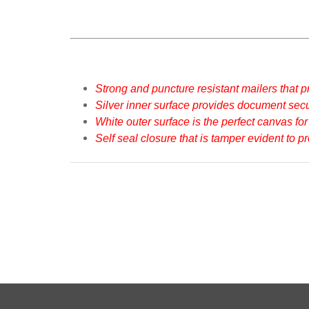
Strong and puncture resistant mailers that pr
Silver inner surface provides document secur
White outer surface is the perfect canvas for
Self seal closure that is tamper evident to p