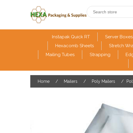
Instapak Quick RT
Server Boxes
Hexacomb Sheets
Stretch Wr
Mailing Tubes
Strapping
Edg
Home
/
Mailers
/
Poly Mailers
/
Pol