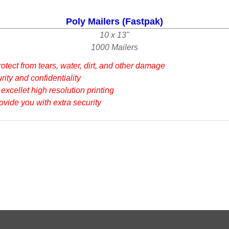
Poly Mailers (Fastpak)
10 x 13"
1000 Mailers
otect from tears, water, dirt, and other damage
ity and confidentiality
 excellet high resolution printing
rovide you with extra security