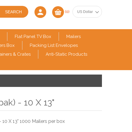
(0)
Flat Panel TV Box
Mailers
ers Box
Packing List Envelopes
ainers & Crates
Anti-Static Products
pak) - 10 X 13"
 10 X 13" 1000 Mailers per box