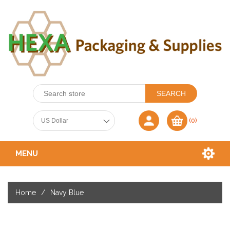
(0)
MENU
Home
/
Navy Blue