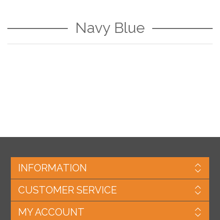
Navy Blue
INFORMATION
CUSTOMER SERVICE
MY ACCOUNT