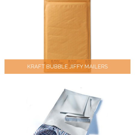
KRAFT BUBBLE JIFFY MAILERS