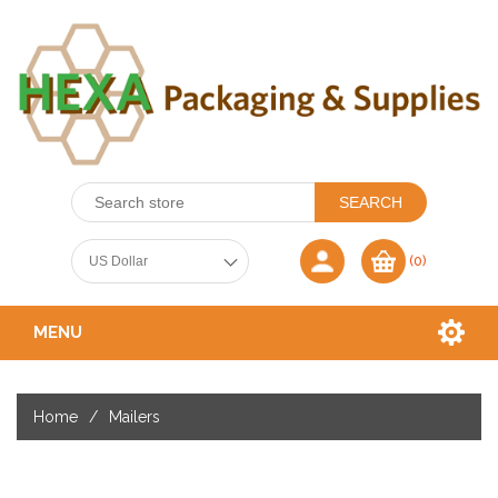
(0)
MENU
Home
/
Mailers