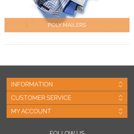
POLY MAILERS
INFORMATION
CUSTOMER SERVICE
MY ACCOUNT
FOLLOW US