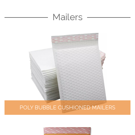
Mailers
POLY BUBBLE CUSHIONED MAILERS