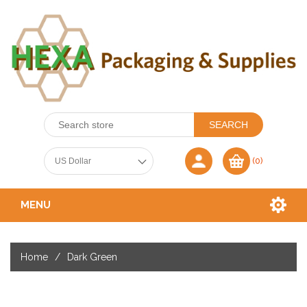
(0)
MENU
Home
/
Dark Green