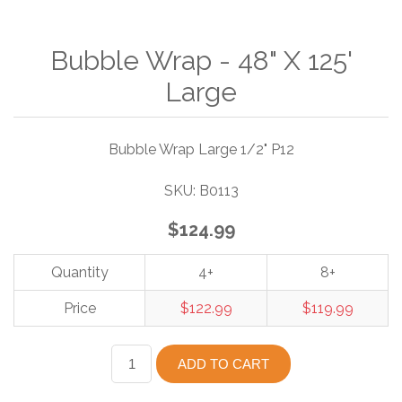
Bubble Wrap - 48" X 125'
Large
Bubble Wrap Large 1/2" P12
SKU:
B0113
$124.99
Quantity
4+
8+
Price
$122.99
$119.99