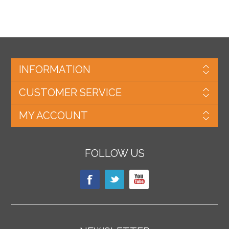
INFORMATION
CUSTOMER SERVICE
MY ACCOUNT
FOLLOW US