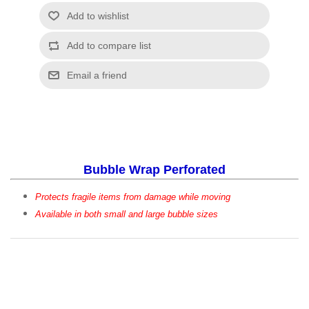
Bubble Wrap Perforated
Protects fragile items from damage while moving
Available in both small and large bubble sizes