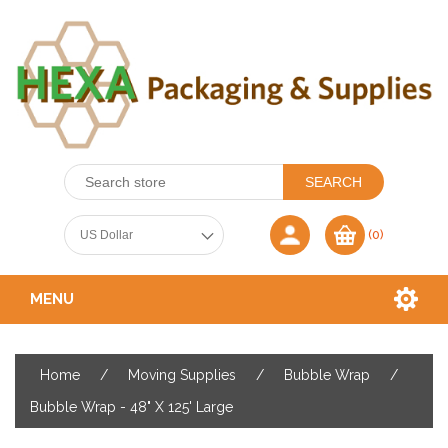
(0)
MENU
Home
/
Moving Supplies
/
Bubble Wrap
/
Bubble Wrap - 48" X 125' Large