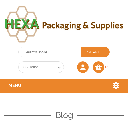
(0)
MENU
Blog