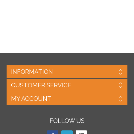
INFORMATION
CUSTOMER SERVICE
MY ACCOUNT
FOLLOW US