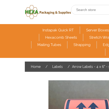
Instapak Quick RT
Server Boxes
Hexacomb Sheets
Stretch Wr
Mailing Tubes
Strapping
Edg
Home
/
Labels
/
Arrow Labels - 4 x 6" -