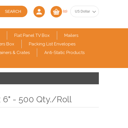
(0)
Flat Panel TV Box
Mailers
ers Box
Packing List Envelopes
ainers & Crates
Anti-Static Products
 6" - 500 Qty./Roll