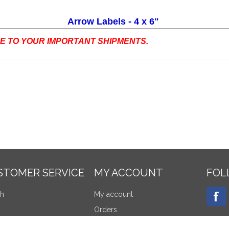
Arrow Labels - 4 x 6"
 TO YOUR IMPORTANT SHIPMENTS.
STOMER SERVICE
MY ACCOUNT
FOL
ch
My account
Orders
tly viewed products
Addresses