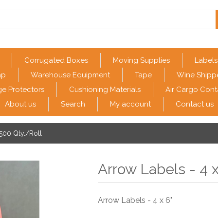
Corrugated Boxes
Moving Supplies
Labels
ap
Warehouse Equipment
Tape
Wine Shipp
e Protectors
Cushioning Materials
Air Cargo Cont
About us
Search
My account
Contact us
 500 Qty./Roll
Arrow Labels - 4 x
Arrow Labels - 4 x 6"