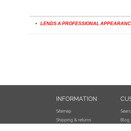
LENDS A PROFESSIONAL APPEARANCE
INFORMATION
CU
Sitemap
Sear
Shipping & returns
Blog
Privacy notice
Recen