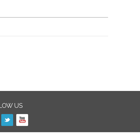
LOW US