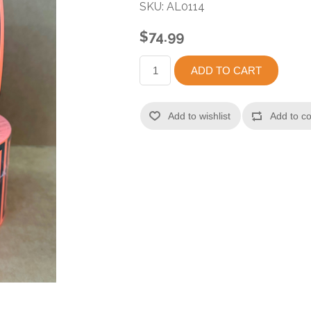
SKU:
AL0114
$74.99