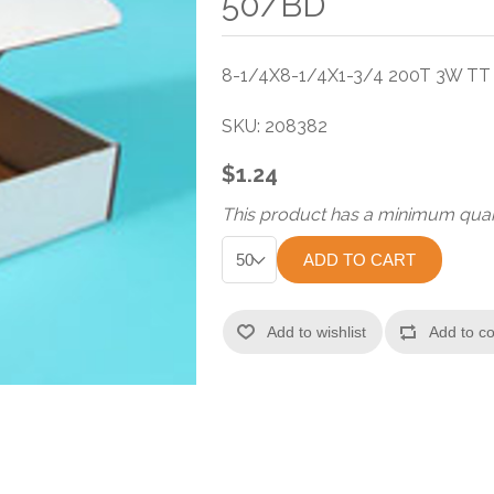
50/BD
8-1/4X8-1/4X1-3/4 200T 3W T
SKU:
208382
$1.24
This product has a minimum quan