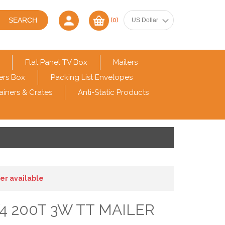
(0)
Flat Panel TV Box
Mailers
ers Box
Packing List Envelopes
ainers & Crates
Anti-Static Products
ger available
/4 200T 3W TT MAILER