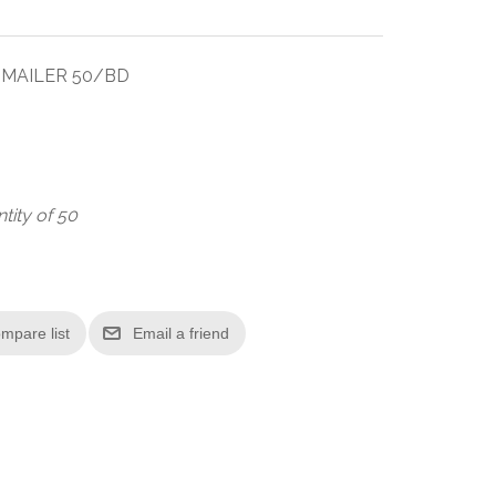
T MAILER 50/BD
tity of 50