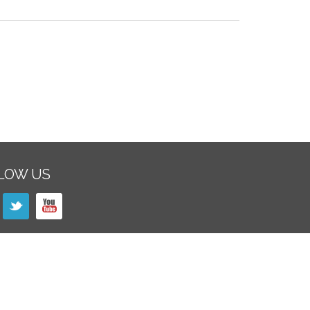
LOW US
SLETTER