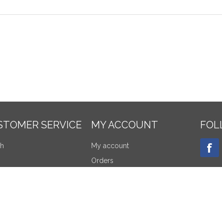
STOMER SERVICE
MY ACCOUNT
FOL
ch
My account
Orders
tly viewed products
Addresses
re products list
Shopping cart
NEW
products
Wishlist
Apply for vendor account