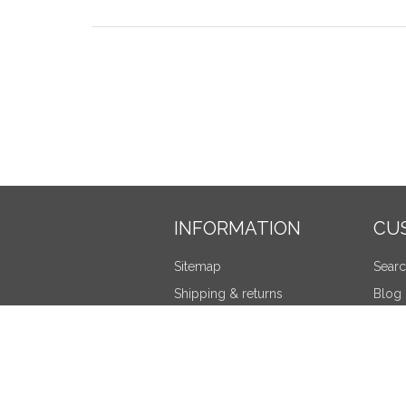
INFORMATION
CU
Sitemap
Sear
Shipping & returns
Blog
Privacy notice
Recen
Terms and Conditions
Compa
About us
New 
Contact us