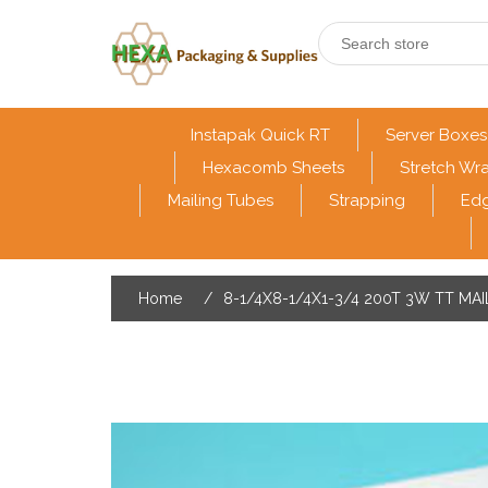
Instapak Quick RT
Server Boxes
Hexacomb Sheets
Stretch Wr
Mailing Tubes
Strapping
Edg
Home
/
8-1/4X8-1/4X1-3/4 200T 3W TT MA