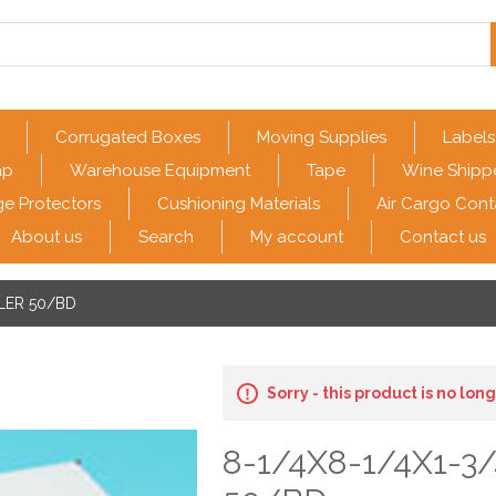
Corrugated Boxes
Moving Supplies
Labels
ap
Warehouse Equipment
Tape
Wine Shipp
e Protectors
Cushioning Materials
Air Cargo Cont
About us
Search
My account
Contact us
ILER 50/BD
Sorry - this product is no lon
8-1/4X8-1/4X1-3