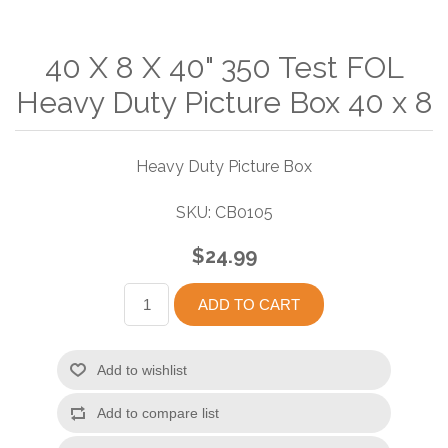
40 X 8 X 40" 350 Test FOL
Heavy Duty Picture Box 40 x 8
Heavy Duty Picture Box
SKU:
CB0105
$24.99