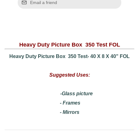
Heavy Duty Picture Box 350 Test FOL
Heavy Duty Picture Box 350 Test- 40 X 8 X 40" FOL
Suggested Uses:
-Glass picture
- Frames
- Mirrors