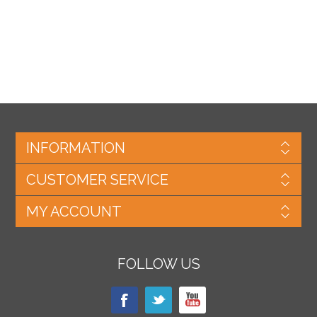
INFORMATION
CUSTOMER SERVICE
MY ACCOUNT
FOLLOW US