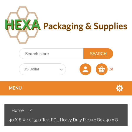
(0)
MENU
Home
/
40 X 8 X 40" 350 Test FOL Heavy Duty Picture Box 40 x 8